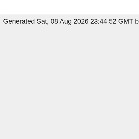
Generated Sat, 08 Aug 2026 23:44:52 GMT by