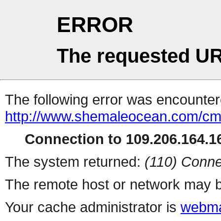
ERROR
The requested UR
The following error was encountere
http://www.shemaleocean.com/c
Connection to 109.206.164.16
The system returned:
(110) Conne
The remote host or network may b
Your cache administrator is
webma